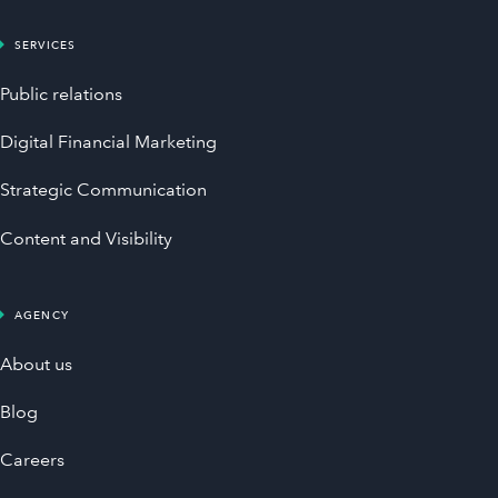
SERVICES
Public relations
Digital Financial Marketing
Strategic Communication
Content and Visibility
AGENCY
About us
Blog
Careers