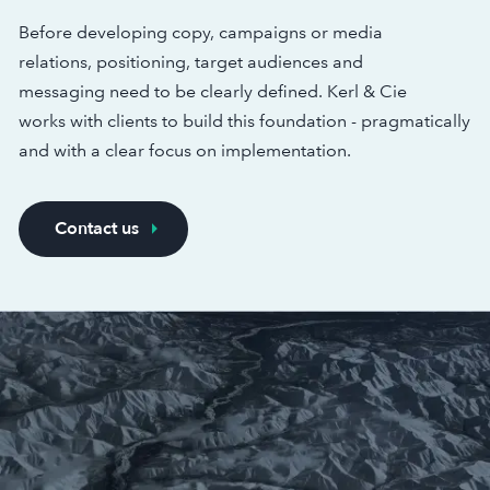
Before developing copy, campaigns or media
relations, positioning, target audiences and
messaging need to be clearly defined. Kerl & Cie
works with clients to build this foundation - pragmatically
and with a clear focus on implementation.
Contact us