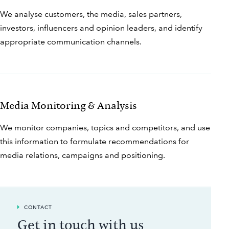
We analyse customers, the media, sales partners,
investors, influencers and opinion leaders, and identify
appropriate communication channels.
Media Monitoring & Analysis
We monitor companies, topics and competitors, and use
this information to formulate recommendations for
media relations, campaigns and positioning.
CONTACT
Get in touch with us