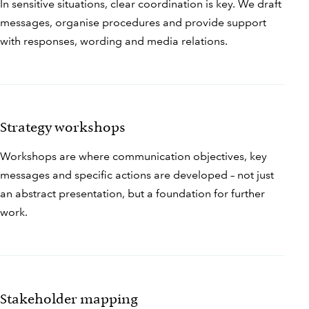
In sensitive situations, clear coordination is key. We draft
messages, organise procedures and provide support
with responses, wording and media relations.
Strategy workshops
Workshops are where communication objectives, key
messages and specific actions are developed – not just
an abstract presentation, but a foundation for further
work.
Stakeholder mapping